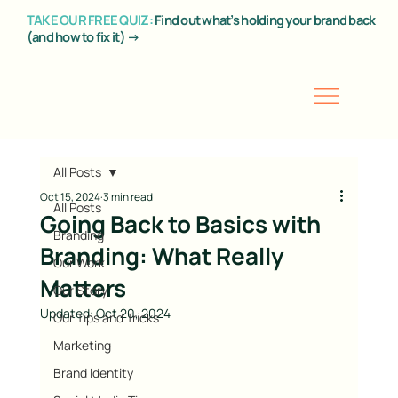
TAKE OUR FREE QUIZ:
Find out what’s holding your brand back
(and how to fix it) →
All Posts
Oct 15, 2024
3 min read
All Posts
Going Back to Basics with
Branding
Branding: What Really
Our Work
Matters
Our Story
Updated:
Oct 20, 2024
Our Tips and Tricks
Marketing
Brand Identity