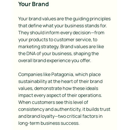
Your Brand
Your brand values are the guiding principles 
that define what your business stands for. 
They should inform every decision—from 
your products to customer service, to 
marketing strategy. Brand values are like 
the DNA of your business, shaping the 
overall brand experience you offer.
Companies like Patagonia, which place 
sustainability at the heart of their brand 
values, demonstrate how these ideals 
impact every aspect of their operations. 
When customers see this level of 
consistency and authenticity, it builds trust 
and brand loyalty—two critical factors in 
long-term business success.