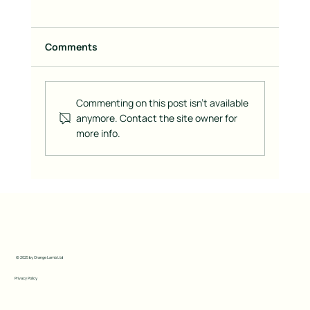
Comments
Commenting on this post isn't available
anymore. Contact the site owner for
more info.
How to Create a Visually Captivating
Brand Across All Marketing Channels
© 2025 by Orange Lamb Ltd
Privacy Policy