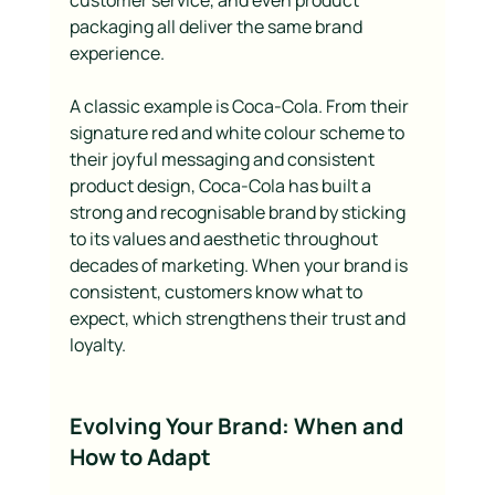
customer service, and even product 
packaging all deliver the same brand 
experience.
A classic example is Coca-Cola. From their 
signature red and white colour scheme to 
their joyful messaging and consistent 
product design, Coca-Cola has built a 
strong and recognisable brand by sticking 
to its values and aesthetic throughout 
decades of marketing. When your brand is 
consistent, customers know what to 
expect, which strengthens their trust and 
loyalty.
Evolving Your Brand: When and 
How to Adapt