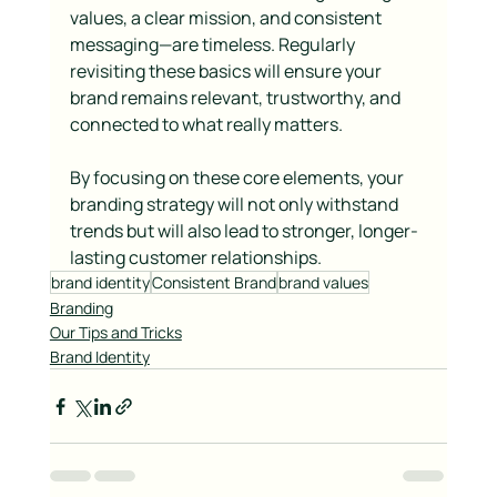
values, a clear mission, and consistent 
messaging—are timeless. Regularly 
revisiting these basics will ensure your 
brand remains relevant, trustworthy, and 
connected to what really matters.
By focusing on these core elements, your 
branding strategy will not only withstand 
trends but will also lead to stronger, longer-
lasting customer relationships.
brand identity
Consistent Brand
brand values
Branding
Our Tips and Tricks
Brand Identity