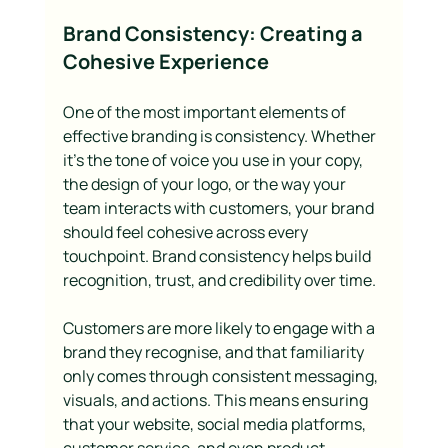
Brand Consistency: Creating a 
Cohesive Experience
One of the most important elements of 
effective branding is consistency. Whether 
it’s the tone of voice you use in your copy, 
the design of your logo, or the way your 
team interacts with customers, your brand 
should feel cohesive across every 
touchpoint. Brand consistency helps build 
recognition, trust, and credibility over time.
Customers are more likely to engage with a 
brand they recognise, and that familiarity 
only comes through consistent messaging, 
visuals, and actions. This means ensuring 
that your website, social media platforms, 