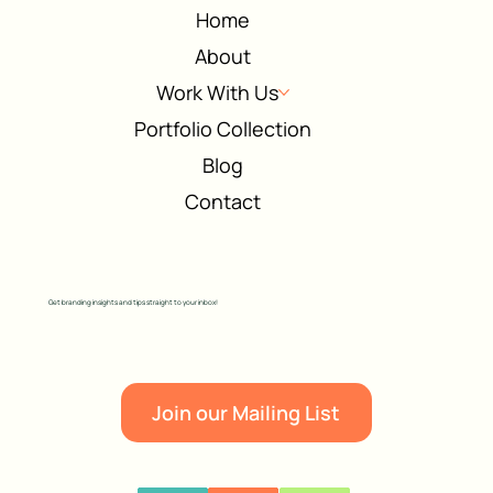
Home
About
Work With Us
Portfolio Collection
Blog
Contact
Get branding insights and tips straight to your inbox!
Join our Mailing List