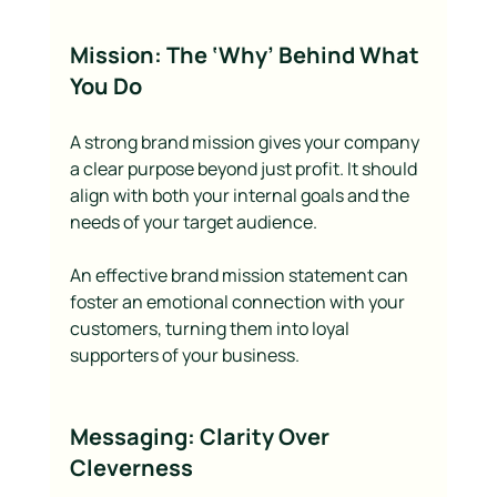
Mission: The ‘Why’ Behind What 
You Do
A strong brand mission gives your company 
a clear purpose beyond just profit. It should 
align with both your internal goals and the 
needs of your target audience.
An effective brand mission statement can 
foster an emotional connection with your 
customers, turning them into loyal 
supporters of your business.
Messaging: Clarity Over 
Cleverness