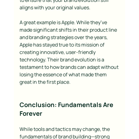
to ensure that your brand evolution still 
aligns with your original values.
A great example is Apple. While they’ve 
made significant shifts in their product line 
and branding strategies over the years, 
Apple has stayed true to its mission of 
creating innovative, user-friendly 
technology. Their brand evolution is a 
testament to how brands can adapt without 
losing the essence of what made them 
great in the first place.
Conclusion: Fundamentals Are 
Forever
While tools and tactics may change, the 
fundamentals of brand building—strong 