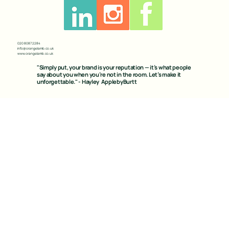
020 8087 2284
info@orangelamb.co.uk
www.orangelamb.co.uk
"Simply put, your brand is your reputation — it’s what people
say about you when you’re not in the room. Let’s make it
unforgettable." - Hayley ApplebyBurtt