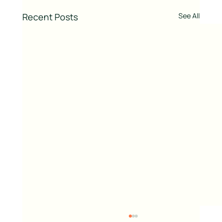
Recent Posts
See All