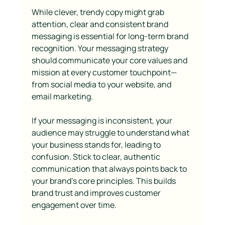
While clever, trendy copy might grab 
attention, clear and consistent brand 
messaging is essential for long-term brand 
recognition. Your messaging strategy 
should communicate your core values and 
mission at every customer touchpoint—
from social media to your website, and 
email marketing.
If your messaging is inconsistent, your 
audience may struggle to understand what 
your business stands for, leading to 
confusion. Stick to clear, authentic 
communication that always points back to 
your brand’s core principles. This builds 
brand trust and improves customer 
engagement over time.