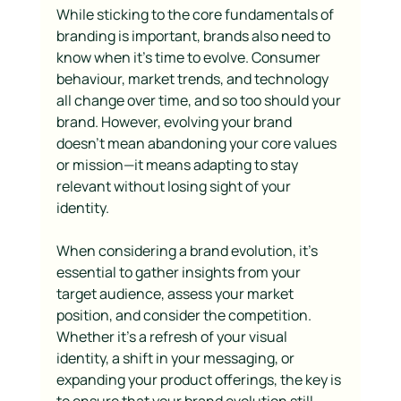
While sticking to the core fundamentals of 
branding is important, brands also need to 
know when it’s time to evolve. Consumer 
behaviour, market trends, and technology 
all change over time, and so too should your 
brand. However, evolving your brand 
doesn’t mean abandoning your core values 
or mission—it means adapting to stay 
relevant without losing sight of your 
identity.
When considering a brand evolution, it’s 
essential to gather insights from your 
target audience, assess your market 
position, and consider the competition. 
Whether it’s a refresh of your visual 
identity, a shift in your messaging, or 
expanding your product offerings, the key is 