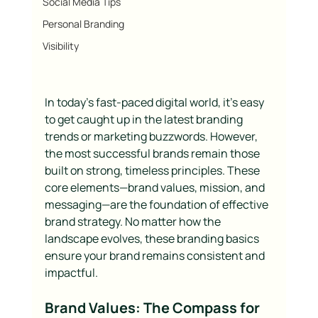
Social Media Tips
Personal Branding
Visibility
In today’s fast-paced digital world, it’s easy 
to get caught up in the latest branding 
trends or marketing buzzwords. However, 
the most successful brands remain those 
built on strong, timeless principles. These 
core elements—brand values, mission, and 
messaging—are the foundation of effective 
brand strategy. No matter how the 
landscape evolves, these branding basics 
ensure your brand remains consistent and 
impactful.
Brand Values: The Compass for 