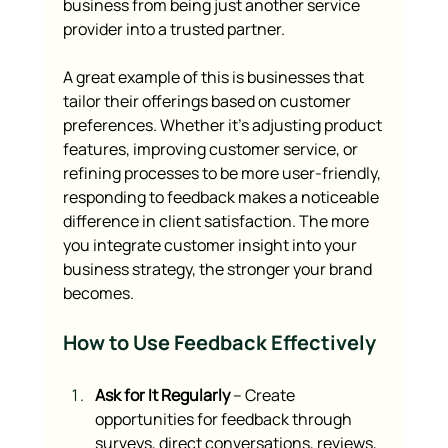
business from being just another service 
provider into a trusted partner.
A great example of this is businesses that 
tailor their offerings based on customer 
preferences. Whether it’s adjusting product 
features, improving customer service, or 
refining processes to be more user-friendly, 
responding to feedback makes a noticeable 
difference in client satisfaction. The more 
you integrate customer insight into your 
business strategy, the stronger your brand 
becomes.
How to Use Feedback Effectively
Ask for It Regularly
 – Create 
opportunities for feedback through 
surveys, direct conversations, reviews, 