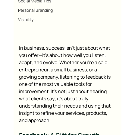
Social Media Tips
Personal Branding
Visibility
In business, success isn’t just about what 
you offer—it’s about how well you listen, 
adapt, and evolve. Whether you’re a solo 
entrepreneur, a small business, or a 
growing company, listening to feedback is 
one of the most valuable tools for 
improvement. It’s not just about hearing 
what clients say; it’s about truly 
understanding their needs and using that 
insight to refine your services, products, 
and approach.