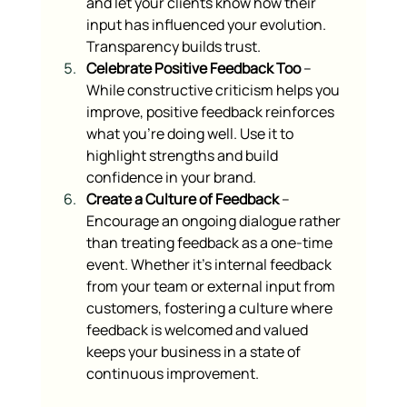
and let your clients know how their 
input has influenced your evolution. 
Transparency builds trust.
Celebrate Positive Feedback Too
 – 
While constructive criticism helps you 
improve, positive feedback reinforces 
what you’re doing well. Use it to 
highlight strengths and build 
confidence in your brand.
Create a Culture of Feedback
 – 
Encourage an ongoing dialogue rather 
than treating feedback as a one-time 
event. Whether it’s internal feedback 
from your team or external input from 
customers, fostering a culture where 
feedback is welcomed and valued 
keeps your business in a state of 
continuous improvement.