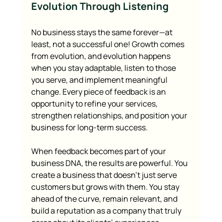
Evolution Through Listening
No business stays the same forever—at 
least, not a successful one! Growth comes 
from evolution, and evolution happens 
when you stay adaptable, listen to those 
you serve, and implement meaningful 
change. Every piece of feedback is an 
opportunity to refine your services, 
strengthen relationships, and position your 
business for long-term success.
When feedback becomes part of your 
business DNA, the results are powerful. You 
create a business that doesn’t just serve 
customers but grows with them. You stay 
ahead of the curve, remain relevant, and 
build a reputation as a company that truly 