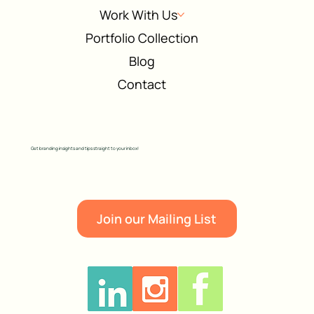
Work With Us
Portfolio Collection
Blog
Contact
Get branding insights and tips straight to your inbox!
Join our Mailing List