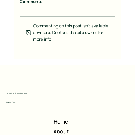
Comments
Commenting on this post isn't available
anymore. Contact the site owner for
more info.
Building a Brand is Like Baking a Cake:
The Right Ingredients for Success
© 2025 by Orange Lamb Ltd
Privacy Policy
Home
About