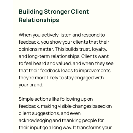
Building Stronger Client 
Relationships
When you actively listen and respond to 
feedback, you show your clients that their 
opinions matter. This builds trust, loyalty, 
and long-term relationships. Clients want 
to feel heard and valued, and when they see 
that their feedback leads to improvements, 
they’re more likely to stay engaged with 
your brand.
Simple actions like following up on 
feedback, making visible changes based on 
client suggestions, and even 
acknowledging and thanking people for 
their input go a long way. It transforms your 