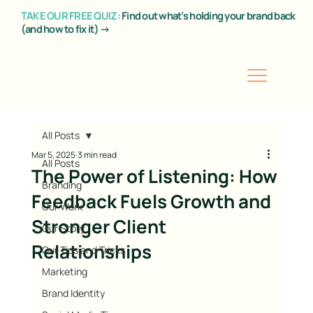
TAKE OUR FREE QUIZ:
Find out what’s holding your brand back
(and how to fix it) →
All Posts
Mar 5, 2025
3 min read
All Posts
The Power of Listening: How
Branding
Feedback Fuels Growth and
Our Work
Stronger Client
Our Story
Relationships
Our Tips and Tricks
Marketing
Brand Identity