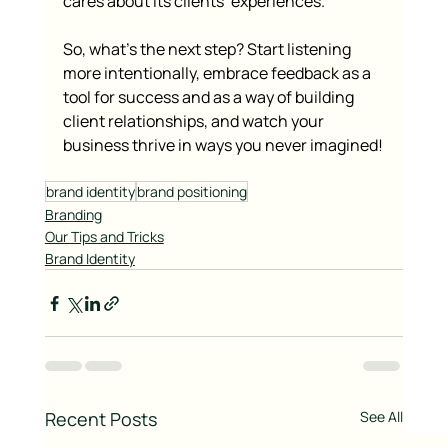
cares about its clients’ experiences.
So, what’s the next step? Start listening 
more intentionally, embrace feedback as a 
tool for success and as a way of building 
client relationships, and watch your 
business thrive in ways you never imagined!
brand identity
brand positioning
Branding
Our Tips and Tricks
Brand Identity
Recent Posts
See All