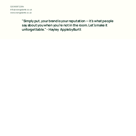
020 8087 2284
info@orangelamb.co.uk
www.orangelamb.co.uk
"Simply put, your brand is your reputation — it’s what people
say about you when you’re not in the room. Let’s make it
unforgettable." - Hayley ApplebyBurtt