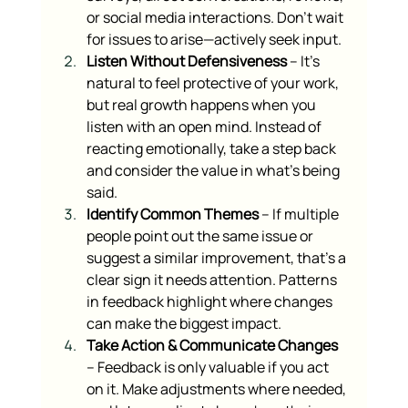
or social media interactions. Don’t wait 
for issues to arise—actively seek input.
Listen Without Defensiveness
 – It’s 
natural to feel protective of your work, 
but real growth happens when you 
listen with an open mind. Instead of 
reacting emotionally, take a step back 
and consider the value in what’s being 
said.
Identify Common Themes
 – If multiple 
people point out the same issue or 
suggest a similar improvement, that’s a 
clear sign it needs attention. Patterns 
in feedback highlight where changes 
can make the biggest impact.
Take Action & Communicate Changes
– Feedback is only valuable if you act 
on it. Make adjustments where needed, 