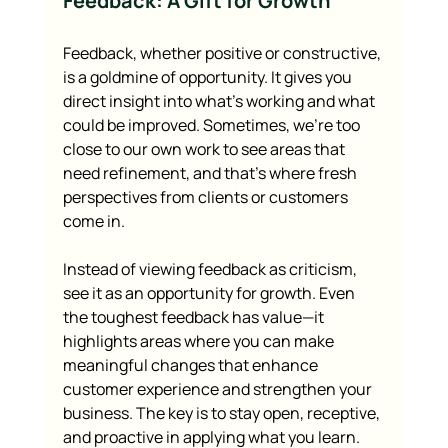
Feedback: A Gift for Growth
Feedback, whether positive or constructive, 
is a goldmine of opportunity. It gives you 
direct insight into what’s working and what 
could be improved. Sometimes, we’re too 
close to our own work to see areas that 
need refinement, and that’s where fresh 
perspectives from clients or customers 
come in.
Instead of viewing feedback as criticism, 
see it as an opportunity for growth. Even 
the toughest feedback has value—it 
highlights areas where you can make 
meaningful changes that enhance 
customer experience and strengthen your 
business. The key is to stay open, receptive, 
and proactive in applying what you learn.