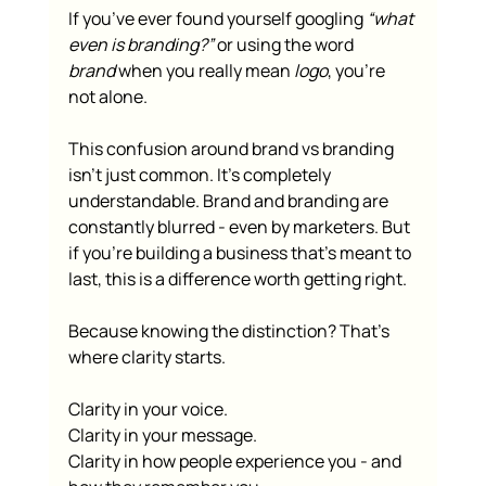
If you’ve ever found yourself googling 
“what 
even is branding?”
 or using the word 
brand
 when you really mean 
logo
, you’re 
not alone.
This confusion around brand vs branding 
isn't just common. It’s completely 
understandable. Brand and branding are 
constantly blurred - even by marketers. But 
if you’re building a business that’s meant to 
last, this is a difference worth getting right.
Because knowing the distinction? That’s 
where clarity starts.
Clarity in your voice.
Clarity in your message.
Clarity in how people experience you - and 