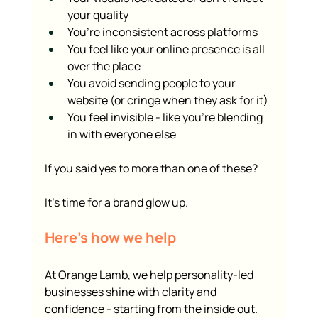
your quality
You’re inconsistent across platforms
You feel like your online presence is all 
over the place
You avoid sending people to your 
website (or cringe when they ask for it)
You feel invisible - like you’re blending 
in with everyone else
If you said yes to more than one of these?
It’s time for a brand glow up.
Here’s how we help
At Orange Lamb, we help personality-led 
businesses shine with clarity and 
confidence - starting from the inside out.