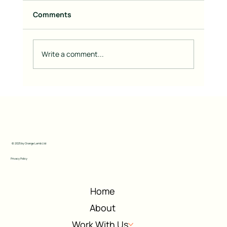
Comments
Write a comment...
Going Back to Basics with Branding:
What Really Matters
© 2025 by Orange Lamb Ltd
Privacy Policy
Home
About
Work With Us