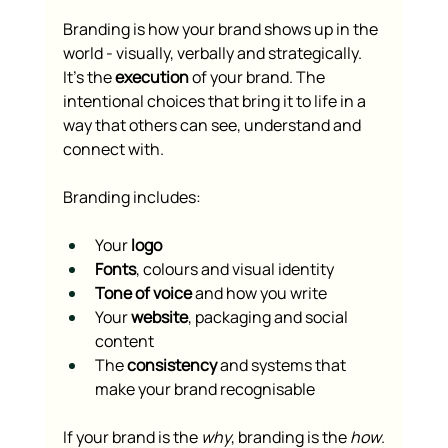
Branding is how your brand shows up in the 
world - visually, verbally and strategically. 
It’s the 
execution
 of your brand. The 
intentional choices that bring it to life in a 
way that others can see, understand and 
connect with.
Branding includes:
Your 
logo
Fonts
, colours and visual identity
Tone of voice
 and how you write
Your 
website
, packaging and social 
content
The 
consistency
 and systems that 
make your brand recognisable
If your brand is the 
why
, branding is the 
how
.