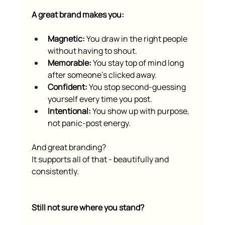
A great brand makes you:
Magnetic:
 You draw in the right people 
without having to shout.
Memorable:
 You stay top of mind long 
after someone’s clicked away.
Confident:
 You stop second-guessing 
yourself every time you post.
Intentional:
 You show up with purpose, 
not panic-post energy.
And great branding?
It supports all of that - beautifully and 
consistently.
Still not sure where you stand?