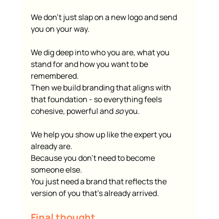
We don’t just slap on a new logo and send 
you on your way.
We dig deep into who you are, what you 
stand for and how you want to be 
remembered.
Then we build branding that aligns with 
that foundation - so everything feels 
cohesive, powerful and 
so
 you.
We help you show up like the expert you 
already are.
Because you don’t need to become 
someone else.
You just need a brand that reflects the 
version of you that’s already arrived.
Final thought