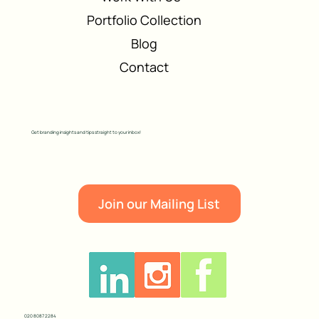
Portfolio Collection
Blog
Contact
Get branding insights and tips straight to your inbox!
Join our Mailing List
020 8087 2284