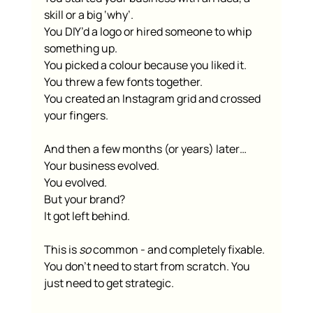
skill or a big ‘why’.
You DIY’d a logo or hired someone to whip 
something up.
You picked a colour because you liked it.
You threw a few fonts together.
You created an Instagram grid and crossed 
your fingers.
And then a few months (or years) later…
Your business evolved.
You evolved.
But your brand?
It got left behind.
This is 
so
 common - and completely fixable.
You don’t need to start from scratch. You 
just need to get strategic.