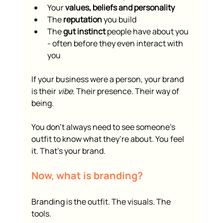
Your 
values, beliefs and personality
The 
reputation
 you build
The 
gut instinct
 people have about you 
- often before they even interact with 
you
If your business were a person, your brand 
is their 
vibe
. Their presence. Their way of 
being.
You don’t always need to see someone’s 
outfit to know what they’re about. You feel 
it. That’s your brand.
Now, what is branding?
Branding is the outfit. The visuals. The 
tools.