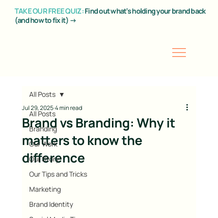
TAKE OUR FREE QUIZ:
Find out what’s holding your brand back
(and how to fix it) →
All Posts
Jul 29, 2025
4 min read
All Posts
Brand vs Branding: Why it
Branding
matters to know the
Our Work
difference
Our Story
Our Tips and Tricks
Marketing
Brand Identity