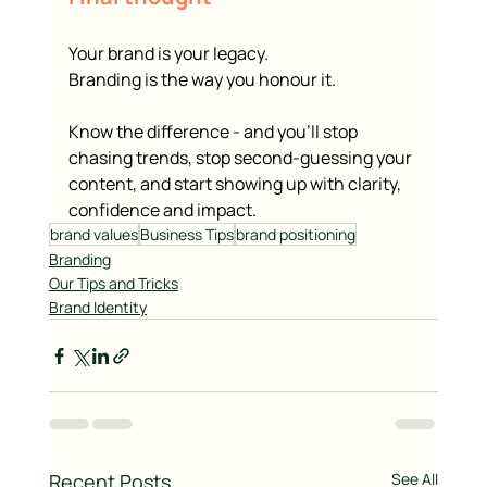
Your brand is your legacy.
Branding is the way you honour it.
Know the difference - and you’ll stop 
chasing trends, stop second-guessing your 
content, and start showing up with clarity, 
confidence and impact.
brand values
Business Tips
brand positioning
Branding
Our Tips and Tricks
Brand Identity
Recent Posts
See All