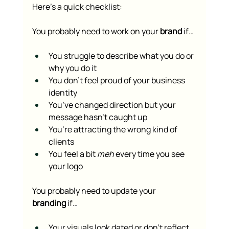
Here’s a quick checklist:
You probably need to work on your 
brand
 if…
You struggle to describe what you do or 
why you do it
You don’t feel proud of your business 
identity
You’ve changed direction but your 
message hasn’t caught up
You’re attracting the wrong kind of 
clients
You feel a bit 
meh
 every time you see 
your logo
You probably need to update your 
branding
 if…
Your visuals look dated or don’t reflect 