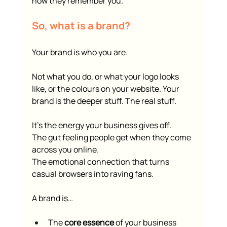
how they remember you.
So, what is a brand?
Your brand is who you are.
Not what you do, or what your logo looks 
like, or the colours on your website. Your 
brand is the deeper stuff. The real stuff.
It’s the energy your business gives off.
The gut feeling people get when they come 
across you online.
The emotional connection that turns 
casual browsers into raving fans.
A brand is…
The 
core essence
 of your business