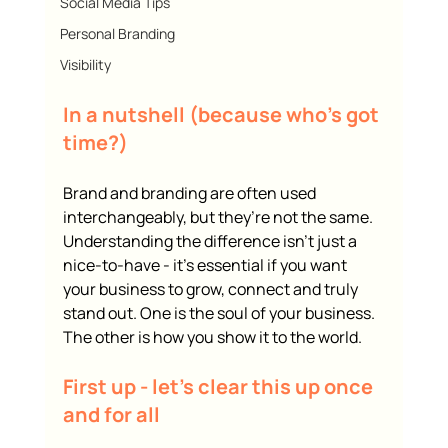
Social Media Tips
Personal Branding
Visibility
In a nutshell (because who’s got 
time?)
Brand and branding are often used 
interchangeably, but they’re not the same. 
Understanding the difference isn’t just a 
nice-to-have - it’s essential if you want 
your business to grow, connect and truly 
stand out. One is the soul of your business. 
The other is how you show it to the world.
First up - let’s clear this up once 
and for all