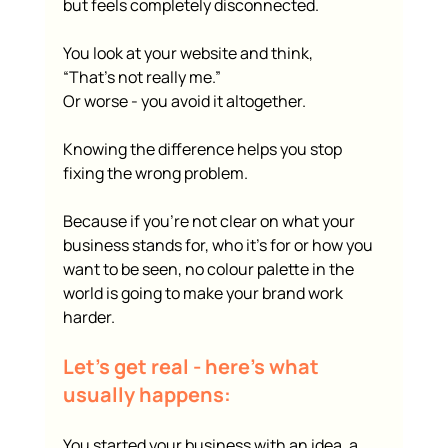
but feels completely disconnected.
You look at your website and think,
“That’s not really me.”
Or worse - you avoid it altogether.
Knowing the difference helps you stop 
fixing the wrong problem.
Because if you’re not clear on what your 
business stands for, who it’s for or how you 
want to be seen, no colour palette in the 
world is going to make your brand work 
harder.
Let’s get real - here’s what 
usually happens:
You started your business with an idea, a 