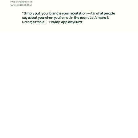
info@orangelamb.co.uk
www.orangelamb.co.uk
"Simply put, your brand is your reputation — it’s what people
say about you when you’re not in the room. Let’s make it
unforgettable." - Hayley ApplebyBurtt