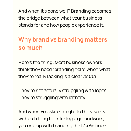
And when it’s done well? Branding becomes 
the bridge between what your business 
stands for and how people experience it.
Why brand vs branding matters 
so much
Here’s the thing: Most business owners 
think they need “branding help” when what 
they’re really lacking is a clear 
brand
.
They’re not actually struggling with logos.
They’re struggling with identity.
And when you skip straight to the visuals 
without doing the strategic groundwork, 
you end up with branding that 
looks
 fine - 